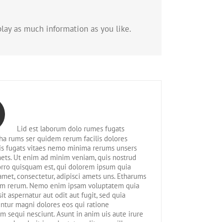
lay as much information as you like.
Lid est laborum dolo rumes fugats
tha rums ser quidem rerum facilis dolores
is fugats vitaes nemo minima rerums unsers
ets. Ut enim ad minim veniam, quis nostrud
rro quisquam est, qui dolorem ipsum quia
 amet, consectetur, adipisci amets uns. Etharums
em rerum. Nemo enim ipsam voluptatem quia
sit aspernatur aut odit aut fugit, sed quia
tur magni dolores eos qui ratione
m sequi nesciunt. Asunt in anim uis aute irure