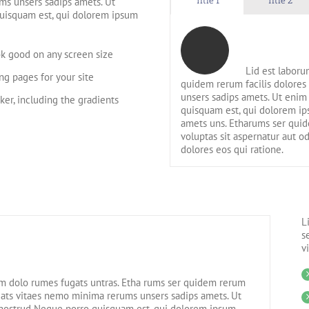
ms unsers sadips amets. Ut
uisquam est, qui dolorem ipsum
ok good on any screen size
Lid est laboru
g pages for your site
quidem rerum facilis dolores
unsers sadips amets. Ut enim
ker, including the gradients
quisquam est, qui dolorem ips
amets uns. Etharums ser qui
voluptas sit aspernatur aut o
dolores eos qui ratione.
L
s
v
m dolo rumes fugats untras. Etha rums ser quidem rerum
ugats vitaes nemo minima rerums unsers sadips amets. Ut
nostrud Neque porro quisquam est, qui dolorem ipsum