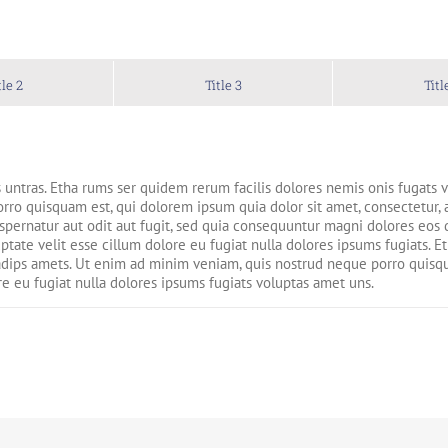
tle 2
Title 3
Titl
 untras. Etha rums ser quidem rerum facilis dolores nemis onis fugats
ro quisquam est, qui dolorem ipsum quia dolor sit amet, consectetur, 
pernatur aut odit aut fugit, sed quia consequuntur magni dolores eos q
uptate velit esse cillum dolore eu fugiat nulla dolores ipsums fugiats. 
dips amets. Ut enim ad minim veniam, quis nostrud neque porro quisqua
re eu fugiat nulla dolores ipsums fugiats voluptas amet uns.