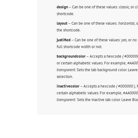
design
– Can be one of these values:
classic,
or
cl
shortcode.
layout
– Can be one of these values:
horizontal,
o
the shortcode.
justified
– Can be one of these values:
yes,
or
no
full shortcode width or not.
backgroundcolor
– Accepts a hexcode
( #000000
or certain alphabetic values. For example,
#AA0000
transparent.
Sets the tab background color. Leav
selection.
inactivecolor
– Accepts a hexcode
( #000000 ),
R
certain alphabetic values. For example,
#AA0000, 
transparent.
Sets the inactive tab color. Leave Bl