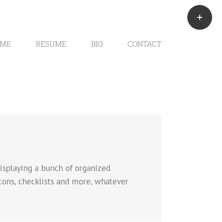
Toggle
Sliding
Bar
Area
ME
RESUME
BIO
CONTACT
 displaying a bunch of organized
icons, checklists and more, whatever