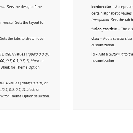
ean
. Sets the design of the
bordercolor
– Accepts a
certain alphabetic values
transparent.
Sets the tab 
r
vertical.
Sets the layout for
fusion_tab title
– The
cus
.
Sets the tabs to stretch over
class
– Add a
custom class
customization.
 ),
RGBA values
( rgba(0,0,0,0) )
id
– Add a
custom id
to th
, (0.5, 0.5, 0.5, 1), black,
or
customization.
e Blank for Theme Option
GBA values
( rgba(0,0,0,0) )
or
(0.5, 0.5, 0.5, 1), black,
or
ank for Theme Option selection.