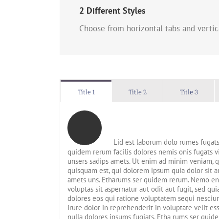
2 Different Styles
Choose from horizontal tabs and vertic
Title 1
Title 2
Title 3
Lid est laborum dolo rumes fugats
quidem rerum facilis dolores nemis onis fugats
unsers sadips amets. Ut enim ad minim veniam, 
quisquam est, qui dolorem ipsum quia dolor sit am
amets uns. Etharums ser quidem rerum. Nemo en
voluptas sit aspernatur aut odit aut fugit, sed q
dolores eos qui ratione voluptatem sequi nesciun
irure dolor in reprehenderit in voluptate velit es
nulla dolores ipsums fugiats. Etha rums ser quide