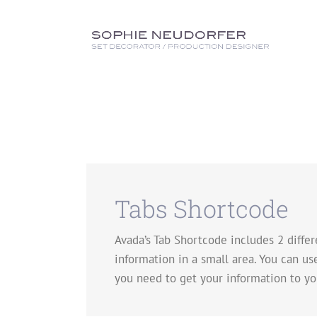
Skip
to
content
Tabs Shortcode
Avada’s Tab Shortcode includes 2 differe
information in a small area. You can us
you need to get your information to yo