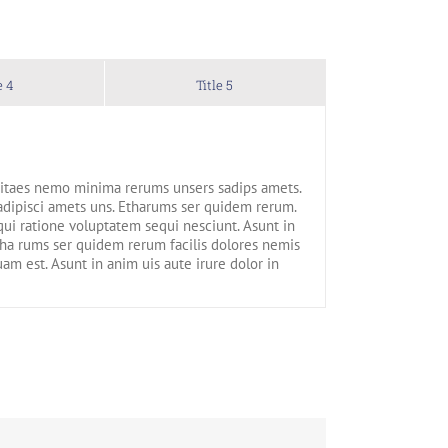
e 4
Title 5
 vitaes nemo minima rerums unsers sadips amets.
adipisci amets uns. Etharums ser quidem rerum.
ui ratione voluptatem sequi nesciunt. Asunt in
Etha rums ser quidem rerum facilis dolores nemis
m est. Asunt in anim uis aute irure dolor in