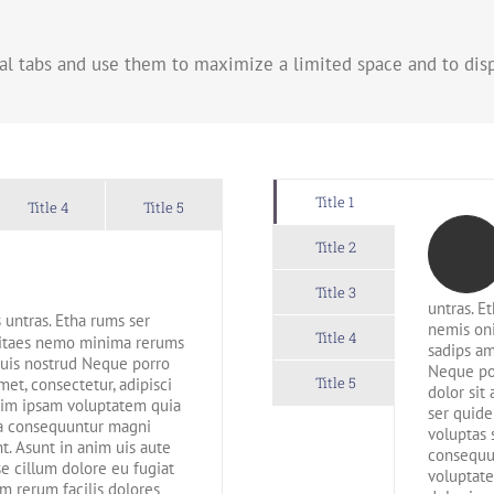
al tabs and use them to maximize a limited space and to disp
Title 1
Title 4
Title 5
Title 2
Title 3
untras. E
 untras. Etha rums ser
nemis on
Title 4
 vitaes nemo minima rerums
sadips am
quis nostrud Neque porro
Neque po
Title 5
et, consectetur, adipisci
dolor sit
im ipsam voluptatem quia
ser quid
uia consequuntur magni
voluptas 
t. Asunt in anim uis aute
consequun
se cillum dolore eu fugiat
voluptate
m rerum facilis dolores