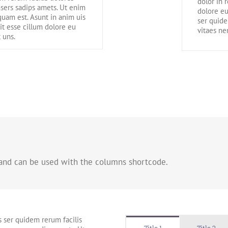
dolor in 
sers sadips amets. Ut enim
dolore eu
uam est. Asunt in anim uis
ser quide
lit esse cillum dolore eu
vitaes n
 uns.
 and can be used with the columns shortcode.
s ser quidem rerum facilis
Title 1
Title 2