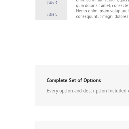
Title 4
quia dolor sit amet, consecte
Nemo enim ipsam voluptatem q
Title 5
consequuntur magni dolores 
Complete Set of Options
Every option and description included w