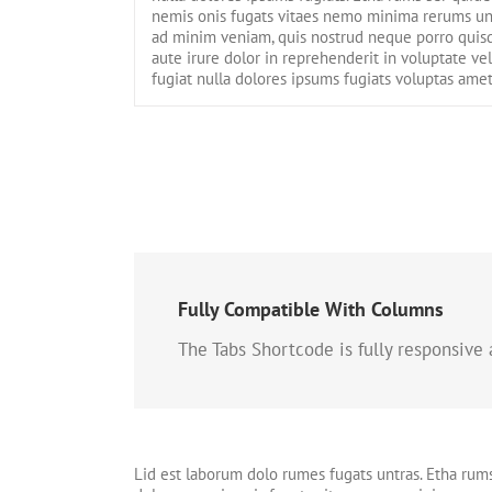
nemis onis fugats vitaes nemo minima rerums un
ad minim veniam, quis nostrud neque porro quisq
aute irure dolor in reprehenderit in voluptate ve
fugiat nulla dolores ipsums fugiats voluptas amet
Fully Compatible With Columns
The Tabs Shortcode is fully responsive
Lid est laborum dolo rumes fugats untras. Etha rum