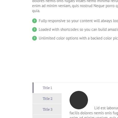
dolores nemis onis fugats vitaes nemo minima reru
enim ad minim veniam, quis nostrud Neque porro q
quia.
Fully responsive so your content will always lo
Loaded with shortcodes so you can build amazin
Unlimited color options with a backed color pic
Title 1
Title 2
Lid est laboru
Title 3
facilis dolores nemis onis f
enim ad minim veniam, quis 