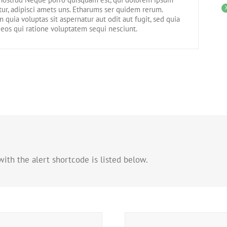
tur, adipisci amets uns. Etharums ser quidem rerum.
uia voluptas sit aspernatur aut odit aut fugit, sed quia
eos qui ratione voluptatem sequi nesciunt.
ith the alert shortcode is listed below.