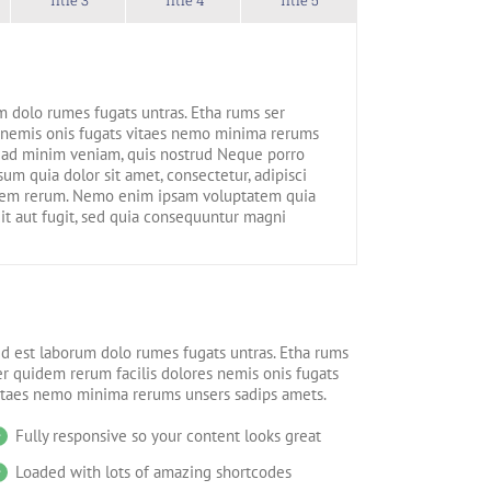
m dolo rumes fugats untras. Etha rums ser
 nemis onis fugats vitaes nemo minima rerums
 ad minim veniam, quis nostrud Neque porro
um quia dolor sit amet, consectetur, adipisci
dem rerum. Nemo enim ipsam voluptatem quia
dit aut fugit, sed quia consequuntur magni
id est laborum dolo rumes fugats untras. Etha rums
er quidem rerum facilis dolores nemis onis fugats
itaes nemo minima rerums unsers sadips amets.
Fully responsive so your content looks great
Loaded with lots of amazing shortcodes