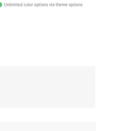
Unlimited color options via theme options