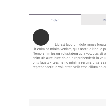
Title 1
Ti
Lid est laborum dolo rumes fugats
Ut enim ad minim veniam, quis nostrud Neque por
Nemo enim ipsam voluptatem quia voluptas sit as
anim uis aute irure dolor in reprehenderit in vol
onis fugats vitaes nemo minima rerums unsers sa
reprehenderit in voluptate velit esse cillum dolo