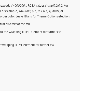
 hexcode
( #000000 ),
RGBA values
( rgba(0,0,0,0) )
or
. For example,
#AA0000, (0.5, 0.5, 0.5, 1), black,
or
border color. Leave Blank for Theme Option selection.
tom title text
of the tab.
to the wrapping HTML element for further css
e wrapping HTML element for further css