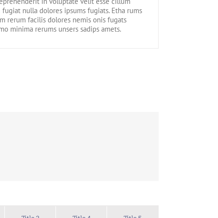
reprehenderit in voluptate velit esse cillum
 fugiat nulla dolores ipsums fugiats. Etha rums
m rerum facilis dolores nemis onis fugats
emo minima rerums unsers sadips amets.
Title 3
Title 4
Title 5