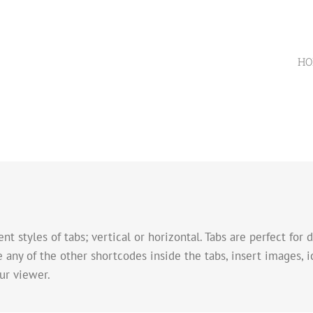
HO
nt styles of tabs; vertical or horizontal. Tabs are perfect for
e any of the other shortcodes inside the tabs, insert images, 
ur viewer.