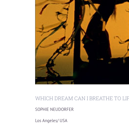
WHICH DREAM CAN I BREATHE TO LI
SOPHIE NEUDORFER
Los Angeles/ USA