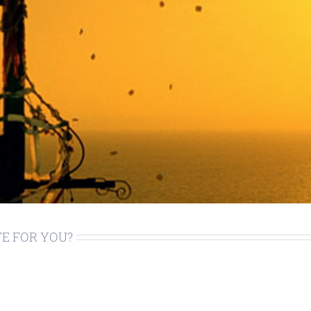
FE FOR YOU?