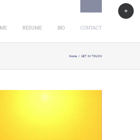
Toggle
Sliding
Bar
Area
ME
RESUME
BIO
CONTACT
Home
GET IN TOUCH