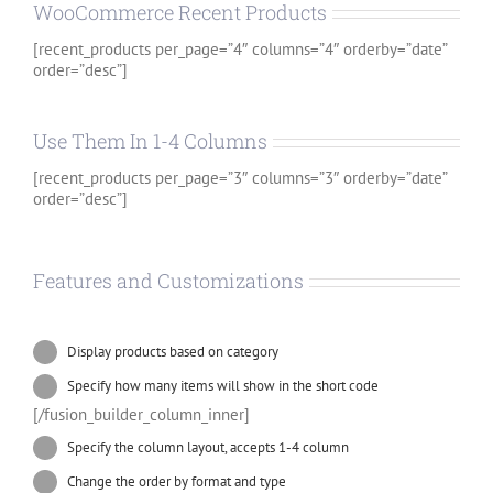
WooCommerce Recent Products
[recent_products per_page=”4″ columns=”4″ orderby=”date”
order=”desc”]
Use Them In 1-4 Columns
[recent_products per_page=”3″ columns=”3″ orderby=”date”
order=”desc”]
Features and Customizations
Display products based on category
Specify how many items will show in the short code
[/fusion_builder_column_inner]
Specify the column layout, accepts 1-4 column
Change the order by format and type