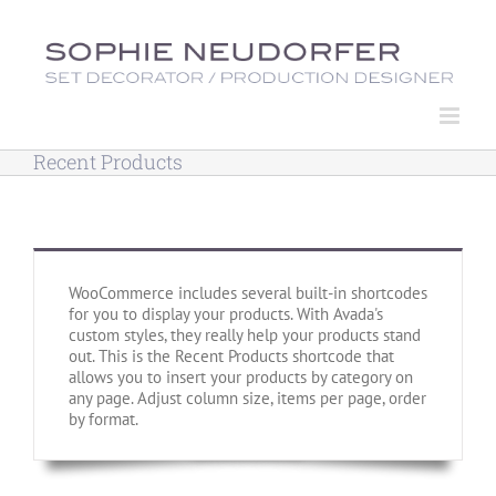
Skip
to
content
Recent Products
WooCommerce includes several built-in shortcodes
for you to display your products. With Avada's
custom styles, they really help your products stand
out. This is the Recent Products shortcode that
allows you to insert your products by category on
any page. Adjust column size, items per page, order
by format.