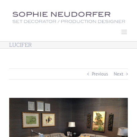
Skip
to
content
LUCIFER
Previous
Next
View
Larger
Image