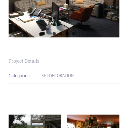
Project Details
Categories:
SET DECORATION
Related Projects