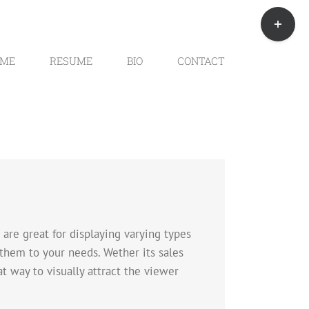
Toggle
Sliding
Bar
Area
ME
RESUME
BIO
CONTACT
are great for displaying varying types
 them to your needs. Wether its sales
at way to visually attract the viewer