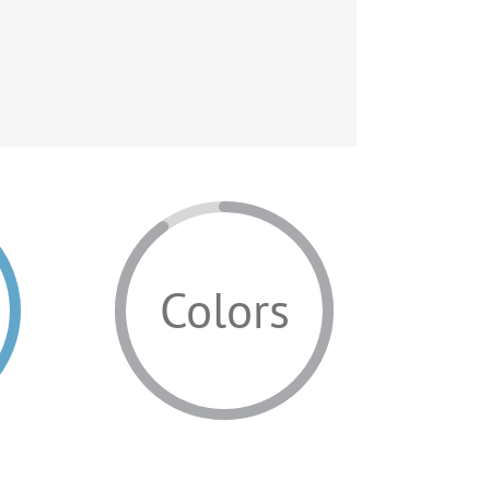
Colors