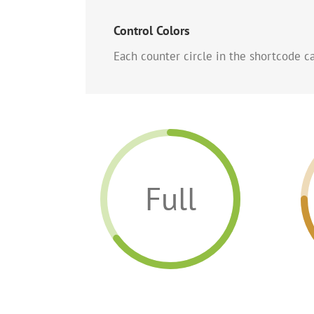
Control Colors
Each counter circle in the shortcode can
Full