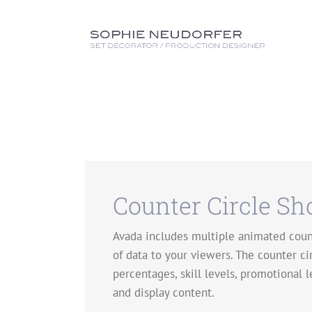
Skip
to
content
Counter Circle Sh
Avada includes multiple animated count
of data to your viewers. The counter ci
percentages, skill levels, promotional l
and display content.