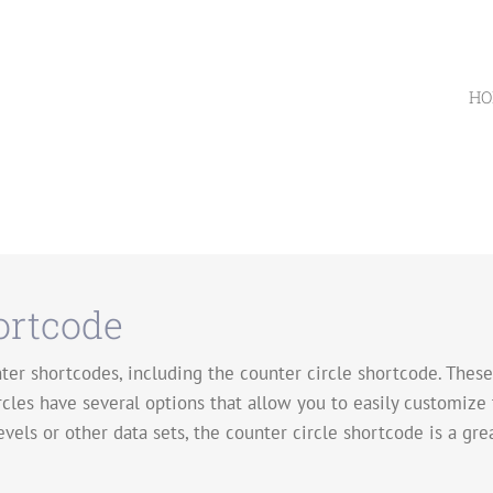
HO
ortcode
er shortcodes, including the counter circle shortcode. These 
rcles have several options that allow you to easily customize
evels or other data sets, the counter circle shortcode is a gre