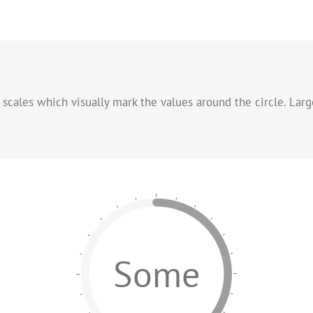
f scales which visually mark the values around the circle. Larg
Some