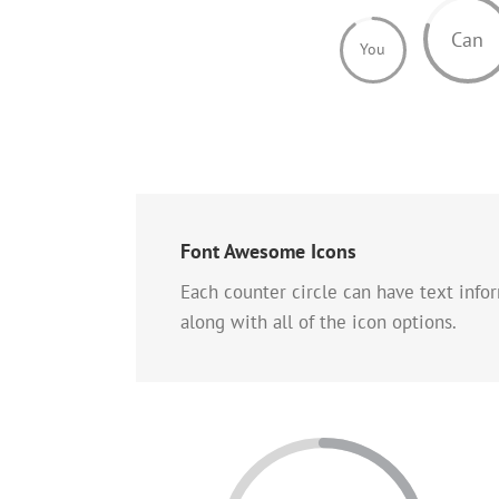
Can
You
Font Awesome Icons
Each counter circle can have text info
along with all of the icon options.