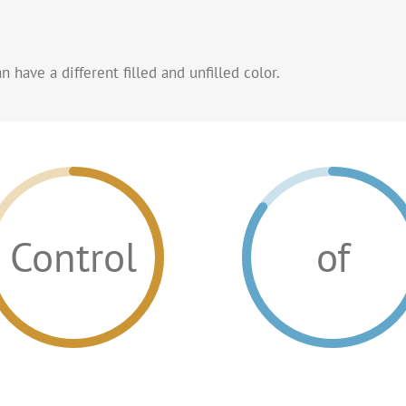
 have a different filled and unfilled color.
Control
of