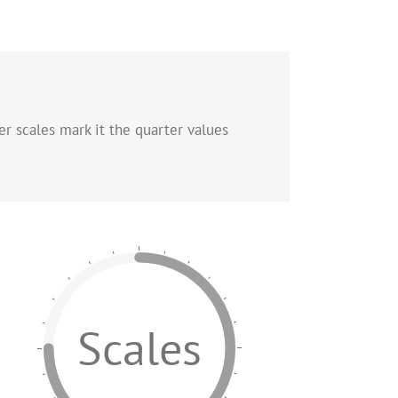
er scales mark it the quarter values
Scales