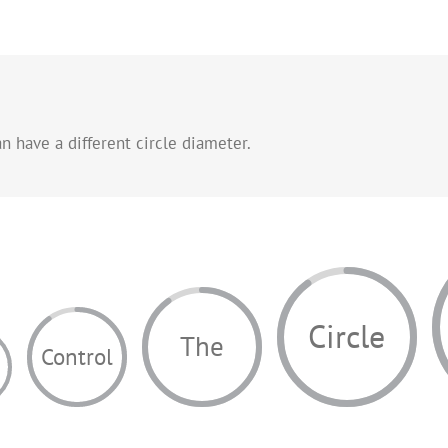
n have a different circle diameter.
Circle
The
Control